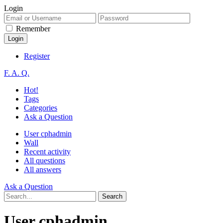
Login
Remember
Register
F. A. Q.
Hot!
Tags
Categories
Ask a Question
User cphadmin
Wall
Recent activity
All questions
All answers
Ask a Question
User cphadmin