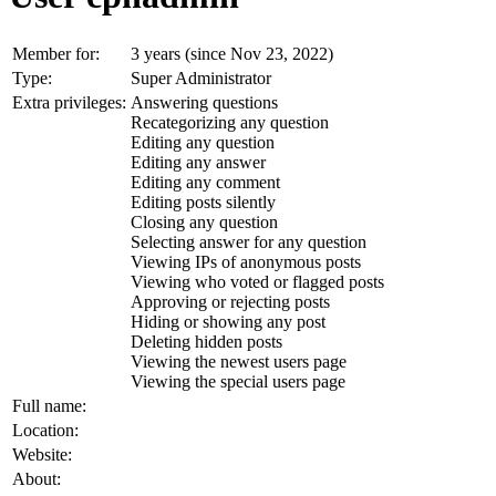
Member for:
3 years (since Nov 23, 2022)
Type:
Super Administrator
Extra privileges:
Answering questions
Recategorizing any question
Editing any question
Editing any answer
Editing any comment
Editing posts silently
Closing any question
Selecting answer for any question
Viewing IPs of anonymous posts
Viewing who voted or flagged posts
Approving or rejecting posts
Hiding or showing any post
Deleting hidden posts
Viewing the newest users page
Viewing the special users page
Full name:
Location:
Website:
About: