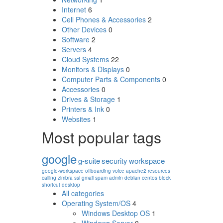
Internet
6
Cell Phones & Accessories
2
Other Devices
0
Software
2
Servers
4
Cloud Systems
22
Monitors & Displays
0
Computer Parts & Components
0
Accessories
0
Drives & Storage
1
Printers & Ink
0
Websites
1
Most popular tags
google
g-suite
security
workspace
google-workspace
offboarding
voice
apache2
resources
calling
zimbra
ssl
gmail
spam
admin
debian
centos
block
shortcut
desktop
All categories
Operating System/OS
4
Windows Desktop OS
1