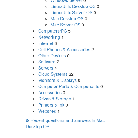
Windows Server
0
Linux/Unix Desktop OS
0
Linux/Unix Server OS
0
Mac Desktop OS
0
Mac Server OS
0
Computers/PC
5
Networking
1
Internet
6
Cell Phones & Accessories
2
Other Devices
0
Software
2
Servers
4
Cloud Systems
22
Monitors & Displays
0
Computer Parts & Components
0
Accessories
0
Drives & Storage
1
Printers & Ink
0
Websites
1
Recent questions and answers in Mac
Desktop OS