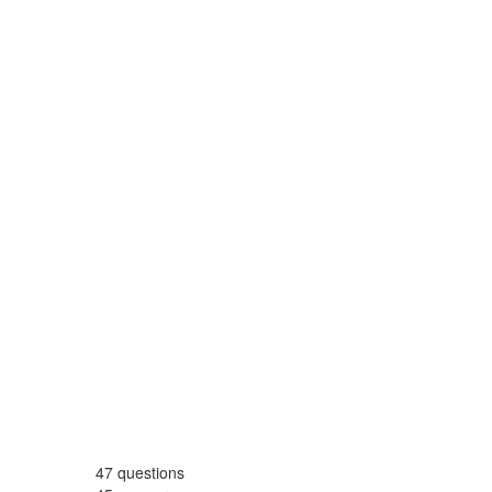
47
questions