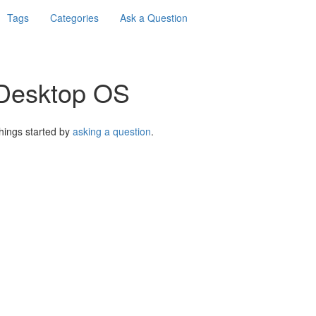
Tags
Categories
Ask a Question
 Desktop OS
things started by
asking a question
.