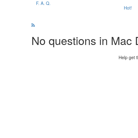
F. A. Q.
Hot!
No questions in Mac
Help get 