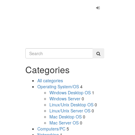
Categories
All categories
Operating System/OS
4
Windows Desktop OS
1
Windows Server
0
Linux/Unix Desktop OS
0
Linux/Unix Server OS
0
Mac Desktop OS
0
Mac Server OS
0
Computers/PC
5
Networking
1