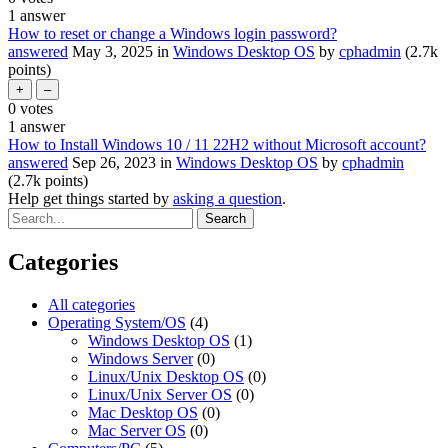
1
answer
How to reset or change a Windows login password?
answered
May 3, 2025
in
Windows Desktop OS
by
cphadmin
(
2.7k
points)
0
votes
1
answer
How to Install Windows 10 / 11 22H2 without Microsoft account?
answered
Sep 26, 2023
in
Windows Desktop OS
by
cphadmin
(
2.7k
points)
Help get things started by
asking a question
.
Categories
All categories
Operating System/OS
(4)
Windows Desktop OS
(1)
Windows Server
(0)
Linux/Unix Desktop OS
(0)
Linux/Unix Server OS
(0)
Mac Desktop OS
(0)
Mac Server OS
(0)