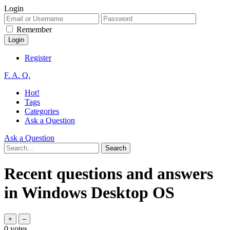
Login
Remember
Register
F. A. Q.
Hot!
Tags
Categories
Ask a Question
Ask a Question
Recent questions and answers
in Windows Desktop OS
0
votes