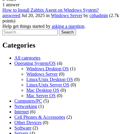
1
answer
How to Install Zabbix Agent on Windows System?
answered
Jul 20, 2025
in
Windows Server
by
cphadmin
(
2.7k
points)
Help get things started by
asking a question
.
Categories
All categories
Operating System/OS
(4)
Windows Desktop OS
(1)
Windows Server
(0)
Linux/Unix Desktop OS
(0)
Linux/Unix Server OS
(0)
Mac Desktop OS
(0)
Mac Server OS
(0)
Computers/PC
(5)
Networking
(1)
Internet
(6)
Cell Phones & Accessories
(2)
Other Devices
(0)
Software
(2)
Servers
(4)