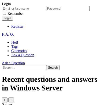
Login
Remember
Register
F. A. Q.
Hot!
Tags
Categories
Ask a Question
Ask a Question
Recent questions and answers
in Windows Server
0
votes